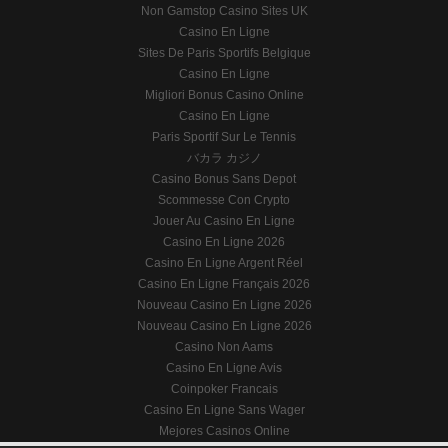
Non Gamstop Casino Sites UK
Casino En Ligne
Sites De Paris Sportifs Belgique
Casino En Ligne
Migliori Bonus Casino Online
Casino En Ligne
Paris Sportif Sur Le Tennis
バカラ カジノ
Casino Bonus Sans Depot
Scommesse Con Crypto
Jouer Au Casino En Ligne
Casino En Ligne 2026
Casino En Ligne Argent Réel
Casino En Ligne Français 2026
Nouveau Casino En Ligne 2026
Nouveau Casino En Ligne 2026
Casino Non Aams
Casino En Ligne Avis
Coinpoker Francais
Casino En Ligne Sans Wager
Mejores Casinos Online