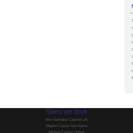
f
Sites we love
Non Gamstop Casinos UK
Migliori Casino Non Aams
Migliori Casino Online