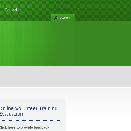
Contact Us
search
Online Volunteer Training
Evaluation
Click here to provide feedback