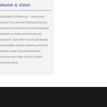
Mission & Vision
The Make A Difference – Wisconsin
mission is to provide financial literacy
programs and resources that empower
students to make sound financial
decisions. Our vision is to build strong
communities where students and their
families make informed financial
decisions and take control of their
inancial future.