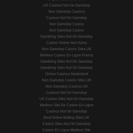
UK Casinos Not On Gamstop
Non Gamstop Casinos
Casinos Not On Gamstop
Non Gamstop Casino
Non Gamstop Casino
Gambling Sites Not On Gamstop
Casino Online Non Aams
Non Gamstop Casino Sites UK
Meilleur Casino En Ligne France
Gambling Sites Not On Gamstop
Gambling Sites Not On Gamstop
Online Casinos Nederland
Non Gamstop Casino Sites UK
Non Gamstop Casinos UK
Casinos Not On Gamstop
UK Casino Sites Not On Gamstop
Meilleur Site De Casino En Ligne
Casinos Not On Gamstop
Best Online Betting Sites UK
Casino Sites Not On Gamstop
Casino En Ligne Meilleur Site