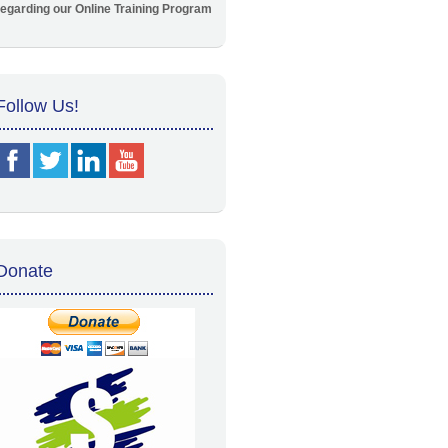
regarding our Online Training Program
Follow Us!
Donate