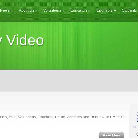
News
»
About Us
»
Volunteers
»
Educators
»
Sponsors
»
Students
 Video
nts, Staff, Volunteers, Teachers, Board Members and Donors are HAPPY!
Read More