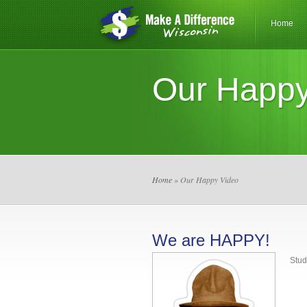
Home
Our Happy
Home
» Our Happy Video
We are HAPPY!
Stude