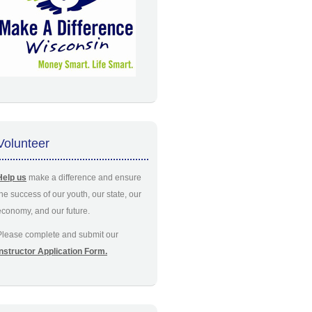
Volunteer
Help us
make a difference and ensure
the success of our youth, our state, our
economy, and our future.
Please complete and submit our
Instructor Application Form.