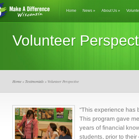
Home
News
»
About Us
»
Volunte
Volunteer Perspect
Home
»
Testimonials
» Volunteer Perspective
“This experience has b
This program gave me 
years of financial kno
students, prior to thei