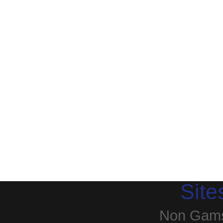
Site
Non Gams