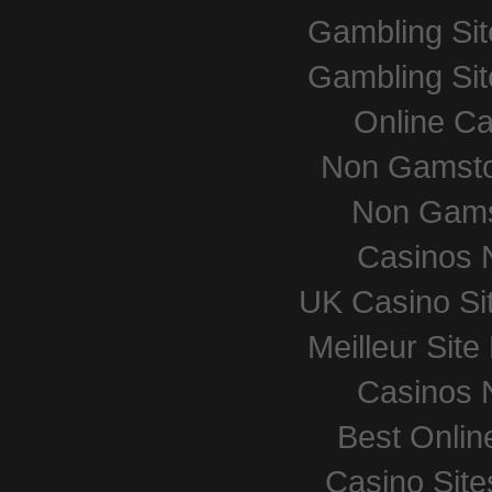
Gambling Si
Gambling Si
Online Ca
Non Gamsto
Non Gams
Casinos 
UK Casino Si
Meilleur Sit
Casinos 
Best Onlin
Casino Sit