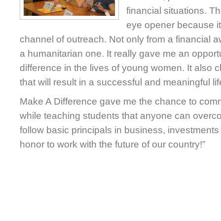
financial situations. 
eye opener because it
channel of outreach. Not only from a financial 
a humanitarian one. It really gave me an opport
difference in the lives of young women. It also c
that will result in a successful and meaningful lif
Make A Difference gave me the chance to comm
while teaching students that anyone can overco
follow basic principals in business, investments a
honor to work with the future of our country!”