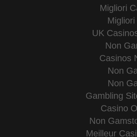
Migliori
Miglior
UK Casino
Non Ga
Casinos 
Non Ga
Non Ga
Gambling Si
Casino O
Non Gamsto
Meilleur Cas