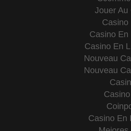
Jouer Au
Casino 
Casino En 
Casino En L
Nouveau Cas
Nouveau Cas
Casi
Casino
Coinpo
Casino En 
Mejores