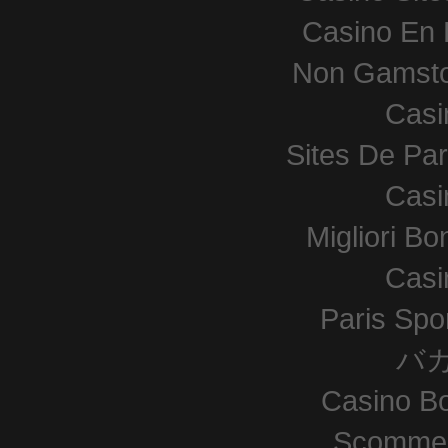
Casino En L
Non Gamsto
Casi
Sites De Par
Casi
Migliori B
Casi
Paris Spor
バ
Casino B
Scommes