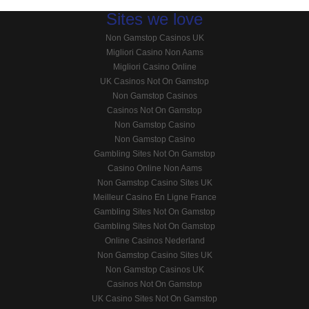
Sites we love
Non Gamstop Casinos UK
Migliori Casino Non Aams
Migliori Casino Online
UK Casinos Not On Gamstop
Non Gamstop Casinos
Casinos Not On Gamstop
Non Gamstop Casino
Non Gamstop Casino
Gambling Sites Not On Gamstop
Casino Online Non Aams
Non Gamstop Casino Sites UK
Meilleur Casino En Ligne France
Gambling Sites Not On Gamstop
Gambling Sites Not On Gamstop
Online Casinos Nederland
Non Gamstop Casino Sites UK
Non Gamstop Casinos UK
Casinos Not On Gamstop
UK Casino Sites Not On Gamstop