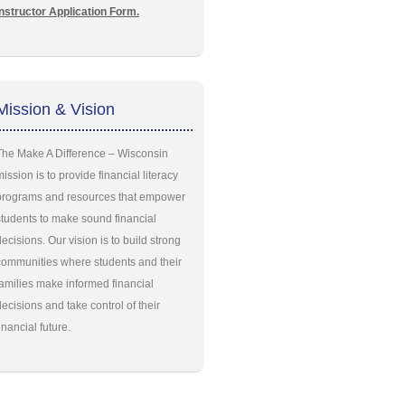
Instructor Application Form.
Mission & Vision
The Make A Difference – Wisconsin
mission is to provide financial literacy
programs and resources that empower
students to make sound financial
decisions. Our vision is to build strong
communities where students and their
families make informed financial
decisions and take control of their
inancial future.