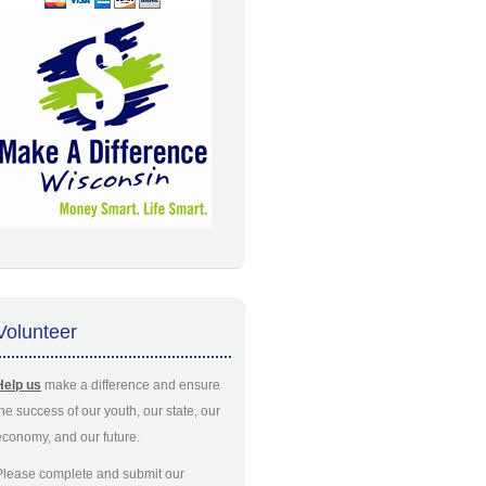
Volunteer
Help us
make a difference and ensure
the success of our youth, our state, our
economy, and our future.
Please complete and submit our