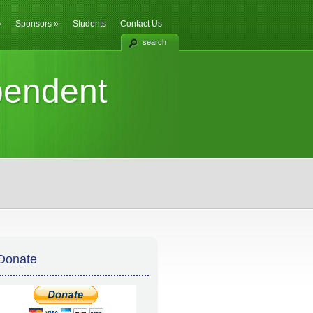
»
Sponsors
»
Students
Contact Us
search
pendent
Donate