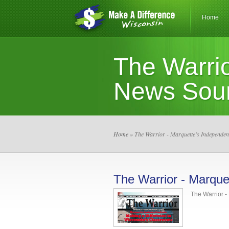
Home
The Warrio
News Sou
Home
» The Warrior - Marquette’s Independe
The Warrior - Marqu
The Warrior 