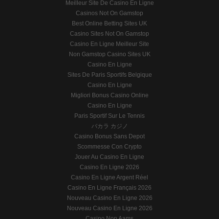
Meilleur Site De Casino En Ligne
Casinos Not On Gamstop
Best Online Betting Sites UK
Casino Sites Not On Gamstop
Casino En Ligne Meilleur Site
Non Gamstop Casino Sites UK
Casino En Ligne
Sites De Paris Sportifs Belgique
Casino En Ligne
Migliori Bonus Casino Online
Casino En Ligne
Paris Sportif Sur Le Tennis
バカラ カジノ
Casino Bonus Sans Depot
Scommesse Con Crypto
Jouer Au Casino En Ligne
Casino En Ligne 2026
Casino En Ligne Argent Réel
Casino En Ligne Français 2026
Nouveau Casino En Ligne 2026
Nouveau Casino En Ligne 2026
Casino Non Aams