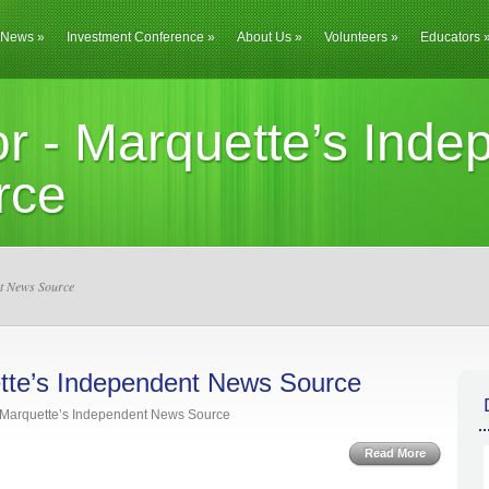
News
»
Investment Conference
»
About Us
»
Volunteers
»
Educators
r - Marquette’s Inde
rce
nt News Source
ette’s Independent News Source
- Marquette’s Independent News Source
Read More