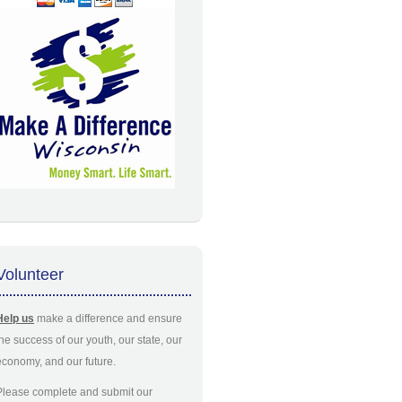
Volunteer
Help us
make a difference and ensure
the success of our youth, our state, our
economy, and our future.
Please complete and submit our