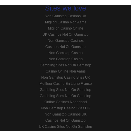
Sites we love
Non Gamstop Casinos UK
Migliori Casino Non Aams
Migliori Casino Online
UK Casinos Not On Gamstop
Non Gamstop Casinos
Casinos Not On Gamstop
Non Gamstop Casino
Non Gamstop Casino
Gambling Sites Not On Gamstop
Casino Online Non Aams
Non Gamstop Casino Sites UK
Meilleur Casino En Ligne France
Gambling Sites Not On Gamstop
Gambling Sites Not On Gamstop
Online Casinos Nederland
Non Gamstop Casino Sites UK
Non Gamstop Casinos UK
Casinos Not On Gamstop
UK Casino Sites Not On Gamstop