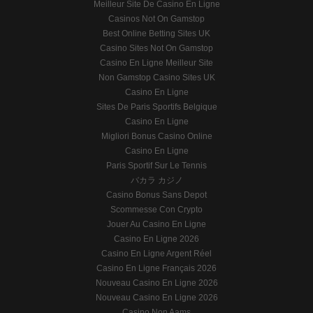
Meilleur Site De Casino En Ligne
Casinos Not On Gamstop
Best Online Betting Sites UK
Casino Sites Not On Gamstop
Casino En Ligne Meilleur Site
Non Gamstop Casino Sites UK
Casino En Ligne
Sites De Paris Sportifs Belgique
Casino En Ligne
Migliori Bonus Casino Online
Casino En Ligne
Paris Sportif Sur Le Tennis
バカラ カジノ
Casino Bonus Sans Depot
Scommesse Con Crypto
Jouer Au Casino En Ligne
Casino En Ligne 2026
Casino En Ligne Argent Réel
Casino En Ligne Français 2026
Nouveau Casino En Ligne 2026
Nouveau Casino En Ligne 2026
Casino Non Aams