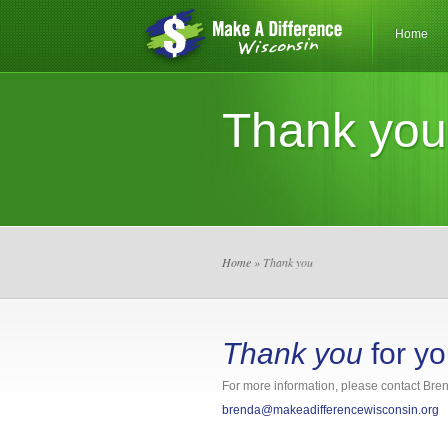
Home
Thank you
Home
» Thank you
Thank you
for yo
For more information, please contact Bre
brenda@makeadifferencewisconsin.org