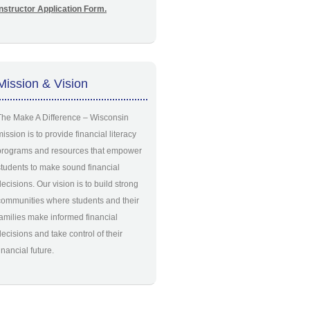
Instructor Application Form.
Mission & Vision
The Make A Difference – Wisconsin
mission is to provide financial literacy
programs and resources that empower
students to make sound financial
decisions. Our vision is to build strong
communities where students and their
families make informed financial
decisions and take control of their
inancial future.