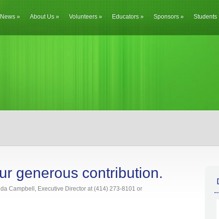
News
»
About Us
»
Volunteers
»
Educators
»
Sponsors
»
Students
ur generous contribution.
nda Campbell, Executive Director at (414) 273-8101 or