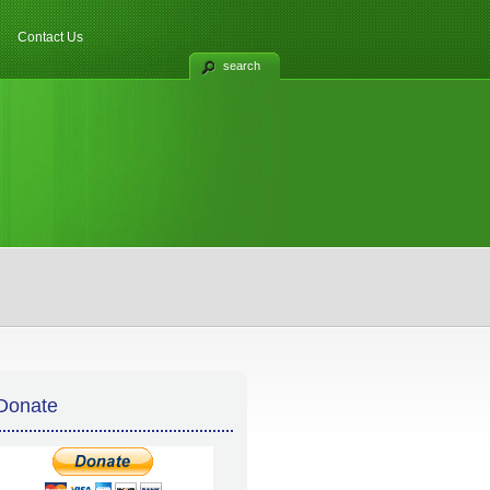
Contact Us
search
Donate