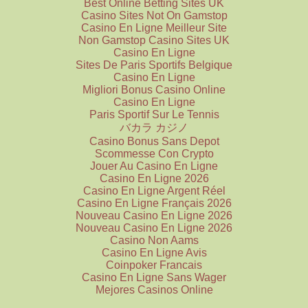
Best Online Betting Sites UK
Casino Sites Not On Gamstop
Casino En Ligne Meilleur Site
Non Gamstop Casino Sites UK
Casino En Ligne
Sites De Paris Sportifs Belgique
Casino En Ligne
Migliori Bonus Casino Online
Casino En Ligne
Paris Sportif Sur Le Tennis
バカラ カジノ
Casino Bonus Sans Depot
Scommesse Con Crypto
Jouer Au Casino En Ligne
Casino En Ligne 2026
Casino En Ligne Argent Réel
Casino En Ligne Français 2026
Nouveau Casino En Ligne 2026
Nouveau Casino En Ligne 2026
Casino Non Aams
Casino En Ligne Avis
Coinpoker Francais
Casino En Ligne Sans Wager
Mejores Casinos Online