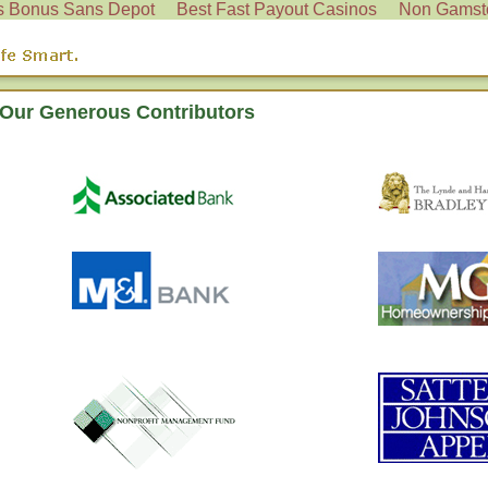
s Bonus Sans Depot
Best Fast Payout Casinos
Non Gamst
Our Generous Contributors