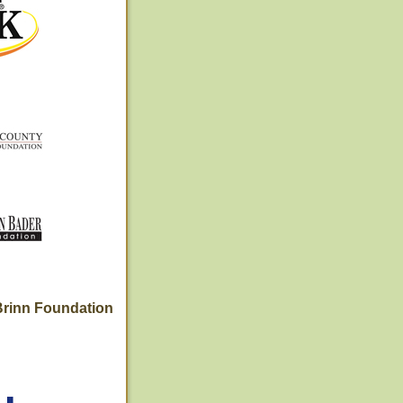
 Brinn Foundation