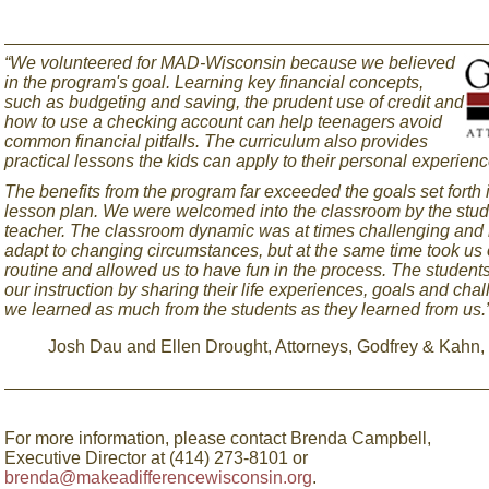
“We volunteered for MAD-Wisconsin because we believed
in the program's goal. Learning key financial concepts,
such as budgeting and saving, the prudent use of credit and
how to use a checking account can help teenagers avoid
common financial pitfalls. The curriculum also provides
practical lessons the kids can apply to their personal experienc
The benefits from the program far exceeded the goals set forth
lesson plan. We were welcomed into the classroom by the stud
teacher. The classroom dynamic was at times challenging and 
adapt to changing circumstances, but at the same time took us o
routine and allowed us to have fun in the process. The studen
our instruction by sharing their life experiences, goals and chal
we learned as much from the students as they learned from us.
Josh Dau and Ellen Drought, Attorneys, Godfrey & Kahn,
For more information, please contact Brenda Campbell,
Executive Director at (414) 273-8101 or
brenda@makeadifferencewisconsin.org
.