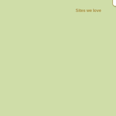
Sites we love