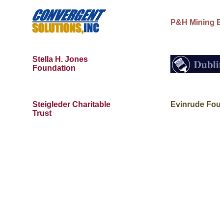
P&H Mining 
Stella H. Jones
Foundation
Steigleder Charitable
Evinrude Fo
Trust