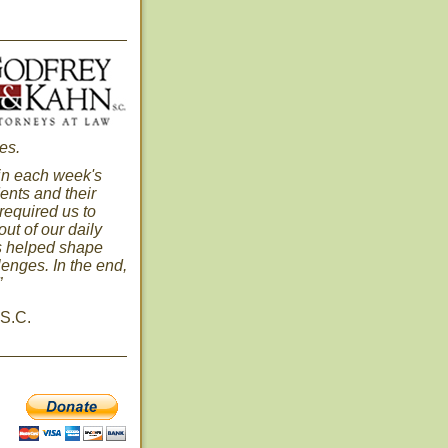
es.
 in each week's
ents and their
required us to
ut of our daily
ts helped shape
lenges. In the end,
”
 S.C.