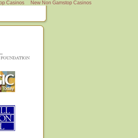
op Casinos
New Non Gamstop Casinos