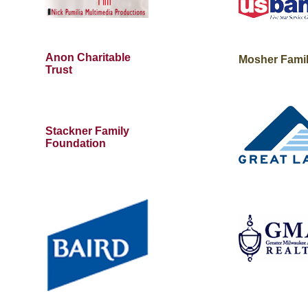
Anon Charitable
Mosher Fami
Trust
Stackner Family
Foundation