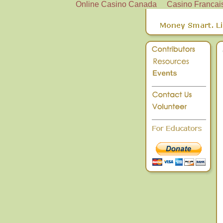
Online Casino Canada
Casino Francai