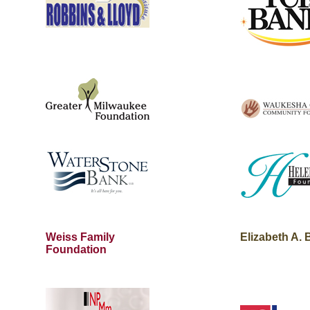
Weiss Family
Elizabeth A.
Foundation