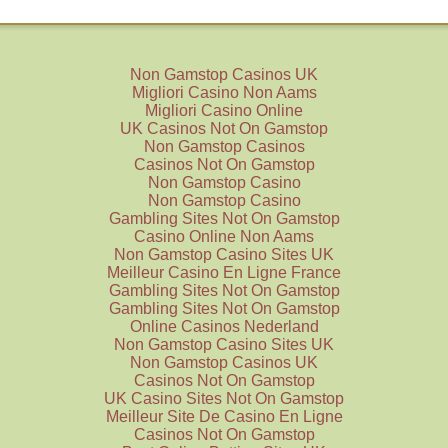
Non Gamstop Casinos UK
Migliori Casino Non Aams
Migliori Casino Online
UK Casinos Not On Gamstop
Non Gamstop Casinos
Casinos Not On Gamstop
Non Gamstop Casino
Non Gamstop Casino
Gambling Sites Not On Gamstop
Casino Online Non Aams
Non Gamstop Casino Sites UK
Meilleur Casino En Ligne France
Gambling Sites Not On Gamstop
Gambling Sites Not On Gamstop
Online Casinos Nederland
Non Gamstop Casino Sites UK
Non Gamstop Casinos UK
Casinos Not On Gamstop
UK Casino Sites Not On Gamstop
Meilleur Site De Casino En Ligne
Casinos Not On Gamstop