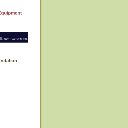
Equipment
undation