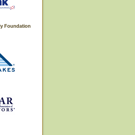
ly Foundation