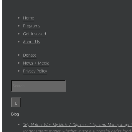
Home
Programs
Get Involved
About Us
Donate
News + Media
Privacy Policy
Blog
“My Mother Was My Make A Difference”: Life and Money Insig
Money smarts matter, whether you’re a successful hedge fund m