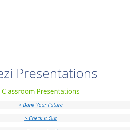
ezi Presentations
Classroom Presentations
> Bank Your Future
> Check It Out