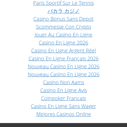
Paris Sportif Sur Le Tennis
バカラ カジノ
Casino Bonus Sans Depot
Scommesse Con Crypto
Jouer Au Casino En Ligne
Casino En Ligne 2026
Casino En Ligne Argent Réel
Casino En Ligne Français 2026
Nouveau Casino En Ligne 2026
Nouveau Casino En Ligne 2026
Casino Non Aams
Casino En Ligne Avis
Coinpoker Francais
Casino En Ligne Sans Wager
Mejores Casinos Online