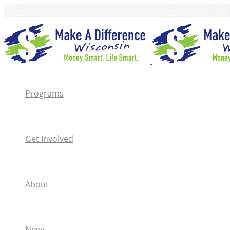
Programs
Get Involved
About
News