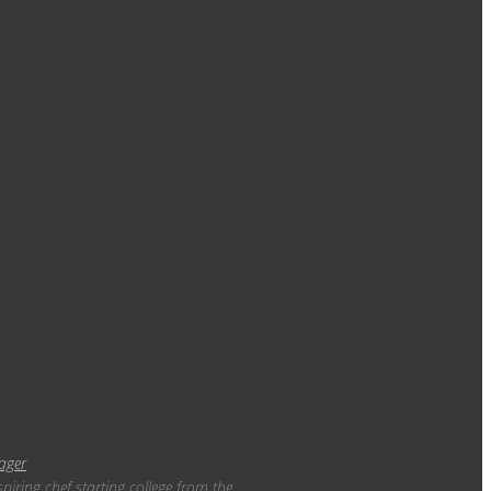
ager
iring chef starting college from the