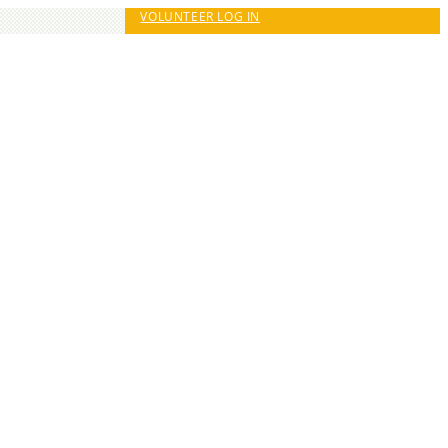
VOLUNTEER LOG IN