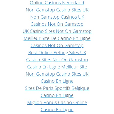
Online Casinos Nederland
Non Gamstop Casino Sites UK
Non Gamstop Casinos UK
Casinos Not On Gamstop
UK Casino Sites Not On Gamstop
Meilleur Site De Casino En Ligne
Casinos Not On Gamstop
Best Online Betting Sites UK
Casino Sites Not On Gamstop
Casino En Ligne Meilleur Site
Non Gamstop Casino Sites UK
Casino En Ligne
Sites De Paris Sportifs Belgique
Casino En Ligne
Migliori Bonus Casino Online
Casino En Ligne