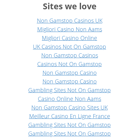
Sites we love
Non Gamstop Casinos UK
Migliori Casino Non Aams
Migliori Casino Online
UK Casinos Not On Gamstop
Non Gamstop Casinos
Casinos Not On Gamstop
Non Gamstop Casino
Non Gamstop Casino
Gambling Sites Not On Gamstop
Casino Online Non Aams
Non Gamstop Casino Sites UK
Meilleur Casino En Ligne France
Gambling Sites Not On Gamstop
Gambling Sites Not On Gamstop