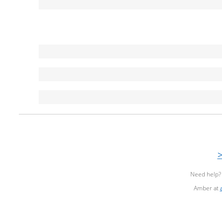
>
Need help? 
Amber at