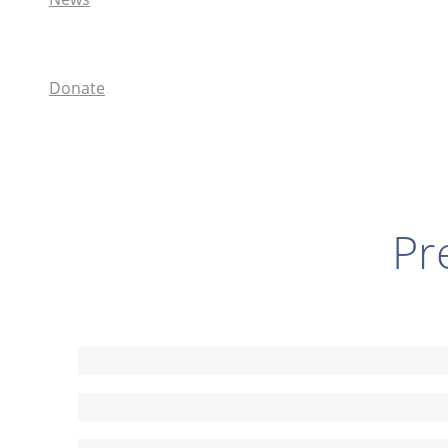
Donate
Pr