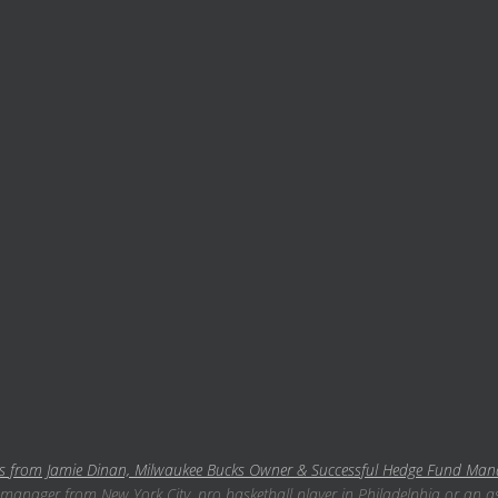
hts from Jamie Dinan, Milwaukee Bucks Owner & Successful Hedge Fund Man
anager from New York City, pro basketball player in Philadelphia or an asp