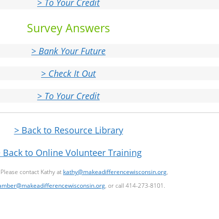
> To Your Credit
Survey Answers
> Bank Your Future
> Check It Out
> To Your Credit
> Back to Resource Library
 Back to Online Volunteer Training
Please contact Kathy at
kathy@makeadifferencewisconsin.org
,
amber@makeadifferencewisconsin.org
, or call 414-273-8101.